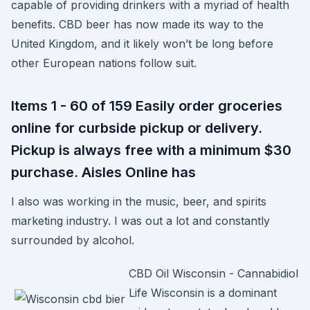
capable of providing drinkers with a myriad of health
benefits. CBD beer has now made its way to the
United Kingdom, and it likely won’t be long before
other European nations follow suit.
Items 1 - 60 of 159 Easily order groceries
online for curbside pickup or delivery.
Pickup is always free with a minimum $30
purchase. Aisles Online has
I also was working in the music, beer, and spirits
marketing industry. I was out a lot and constantly
surrounded by alcohol.
CBD Oil Wisconsin - Cannabidiol
Life Wisconsin is a dominant