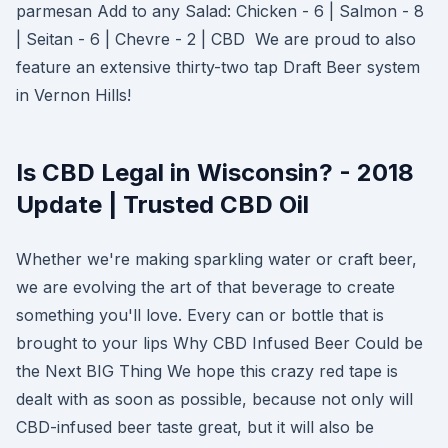
parmesan Add to any Salad: Chicken - 6 | Salmon - 8
| Seitan - 6 | Chevre - 2 | CBD We are proud to also
feature an extensive thirty-two tap Draft Beer system
in Vernon Hills!
Is CBD Legal in Wisconsin? - 2018
Update | Trusted CBD Oil
Whether we're making sparkling water or craft beer,
we are evolving the art of that beverage to create
something you'll love. Every can or bottle that is
brought to your lips Why CBD Infused Beer Could be
the Next BIG Thing We hope this crazy red tape is
dealt with as soon as possible, because not only will
CBD-infused beer taste great, but it will also be