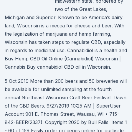
midwestern state, bordered by
two of the Great Lakes,
Michigan and Superior. Known to be America’s dairy
land, Wisconsin is a mecca for cheese and beer. With
the legalization of marijuana and hemp farming,
Wisconsin has taken steps to regulate CBD, especially
in regards to medicinal use. Cannabidiol is a health and
Buy Hemp CBD Oil Online (Cannabidiol) Wisconsin |
Cannabis Buy cannabidiol CBD oil in Wisconsin.
5 Oct 2019 More than 200 beers and 50 breweries will
be available for unlimited sampling at the fourth
annual Northeast Wisconsin Craft Beer Festival Dawn
of the CBD Beers. 9/27/2019 10:25 AM | SuperUser
Account 901 E. Thomas Street, Wausau, WI • 715-
842-BEER(2337). Copyright 2020 by Bull Falls Items 1
- 60 of 159 Easily order groceries online for curbside