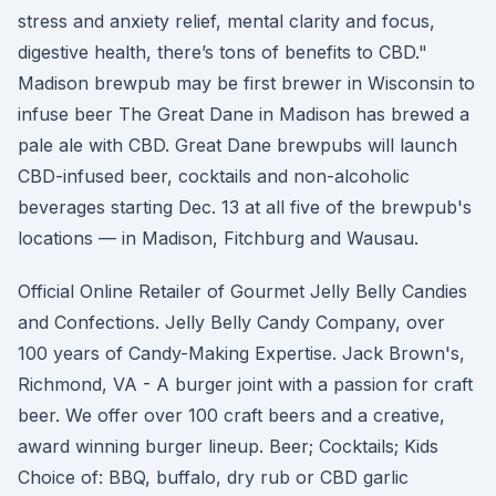
stress and anxiety relief, mental clarity and focus,
digestive health, there’s tons of benefits to CBD."
Madison brewpub may be first brewer in Wisconsin to
infuse beer The Great Dane in Madison has brewed a
pale ale with CBD. Great Dane brewpubs will launch
CBD-infused beer, cocktails and non-alcoholic
beverages starting Dec. 13 at all five of the brewpub's
locations — in Madison, Fitchburg and Wausau.
Official Online Retailer of Gourmet Jelly Belly Candies
and Confections. Jelly Belly Candy Company, over
100 years of Candy-Making Expertise. Jack Brown's,
Richmond, VA - A burger joint with a passion for craft
beer. We offer over 100 craft beers and a creative,
award winning burger lineup. Beer; Cocktails; Kids
Choice of: BBQ, buffalo, dry rub or CBD garlic