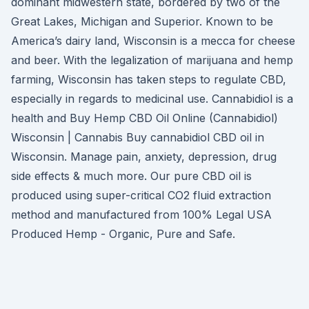
dominant midwestern state, bordered by two of the
Great Lakes, Michigan and Superior. Known to be
America’s dairy land, Wisconsin is a mecca for cheese
and beer. With the legalization of marijuana and hemp
farming, Wisconsin has taken steps to regulate CBD,
especially in regards to medicinal use. Cannabidiol is a
health and Buy Hemp CBD Oil Online (Cannabidiol)
Wisconsin | Cannabis Buy cannabidiol CBD oil in
Wisconsin. Manage pain, anxiety, depression, drug
side effects & much more. Our pure CBD oil is
produced using super-critical CO2 fluid extraction
method and manufactured from 100% Legal USA
Produced Hemp - Organic, Pure and Safe.