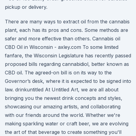
pickup or delivery.
There are many ways to extract oil from the cannabis
plant, each has its pros and cons. Some methods are
safer and more effective than others. Cannabis oil
CBD Oil in Wisconsin - axley.com To some limited
fanfare, the Wisconsin Legislature has recently passed
proposed bills regarding cannabidiol, better known as
CBD oil. The agreed-on bill is on its way to the
Governor’s desk, where it is expected to be signed into
law. drinkuntitled At Untitled Art, we are all about
bringing you the newest drink concepts and styles,
showcasing our amazing artists, and collaborating
with our friends around the world. Whether we're
making sparkling water or craft beer, we are evolving
the art of that beverage to create something you'll