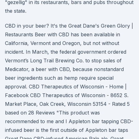
"gezellig" in its restaurants, bars and pubs throughout
the state.
CBD in your beer? It's the Great Dane's Green Glory |
Restaurants Beer with CBD has been available in
California, Vermont and Oregon, but not without
incident. In March, the federal government ordered
Vermont’s Long Trail Brewing Co. to stop sales of
Medicator, a beer with CBD, because nonstandard
beer ingredients such as hemp require special
approval. CBD Therapeutics of Wisconsin - Home |
Facebook CBD Therapeutics of Wisconsin - 8652 S.
Market Place, Oak Creek, Wisconsin 53154 - Rated 5
based on 28 Reviews "This product was
recommended to me and I Appleton bar tapping CBD-
infused beer is the first outside of Appleton bar taps
Great Dane CBD-infused American Pale ale. Great