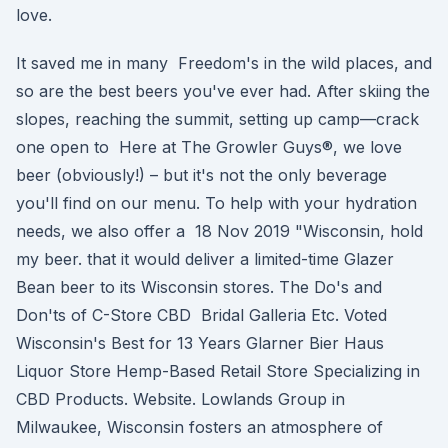
love.
It saved me in many Freedom's in the wild places, and
so are the best beers you've ever had. After skiing the
slopes, reaching the summit, setting up camp—crack
one open to Here at The Growler Guys®, we love
beer (obviously!) – but it's not the only beverage
you'll find on our menu. To help with your hydration
needs, we also offer a 18 Nov 2019 "Wisconsin, hold
my beer. that it would deliver a limited-time Glazer
Bean beer to its Wisconsin stores. The Do's and
Don'ts of C-Store CBD Bridal Galleria Etc. Voted
Wisconsin's Best for 13 Years Glarner Bier Haus
Liquor Store Hemp-Based Retail Store Specializing in
CBD Products. Website. Lowlands Group in
Milwaukee, Wisconsin fosters an atmosphere of