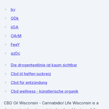
by
QDk
ijGA
OArM
FeeY
qzDc
Die drogentestlinie ist kaum sichtbar
Cbd öl helfen juckreiz
Cbd für entzündung
Cbd wellness - künstlerische organik
CBD Oil Wisconsin - Cannabidiol Life Wisconsin is a