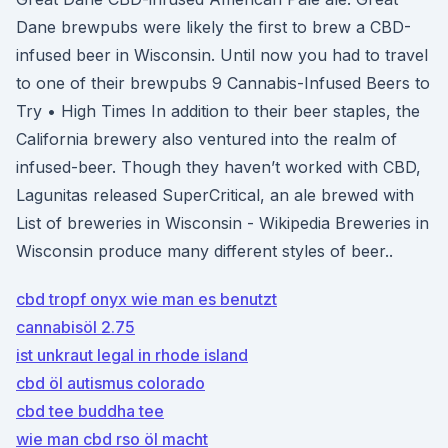
Dane brewpubs were likely the first to brew a CBD-
infused beer in Wisconsin. Until now you had to travel
to one of their brewpubs 9 Cannabis-Infused Beers to
Try • High Times In addition to their beer staples, the
California brewery also ventured into the realm of
infused-beer. Though they haven’t worked with CBD,
Lagunitas released SuperCritical, an ale brewed with
List of breweries in Wisconsin - Wikipedia Breweries in
Wisconsin produce many different styles of beer..
cbd tropf onyx wie man es benutzt
cannabisöl 2.75
ist unkraut legal in rhode island
cbd öl autismus colorado
cbd tee buddha tee
wie man cbd rso öl macht