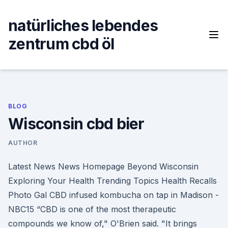
Skip
to
natürliches lebendes
content
zentrum cbd öl
BLOG
Wisconsin cbd bier
AUTHOR
Latest News News Homepage Beyond Wisconsin
Exploring Your Health Trending Topics Health Recalls
Photo Gal CBD infused kombucha on tap in Madison -
NBC15 “CBD is one of the most therapeutic
compounds we know of," O'Brien said. "It brings