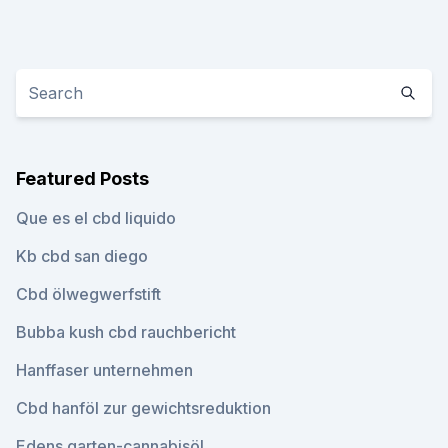
Featured Posts
Que es el cbd liquido
Kb cbd san diego
Cbd ölwegwerfstift
Bubba kush cbd rauchbericht
Hanffaser unternehmen
Cbd hanföl zur gewichtsreduktion
Edens garten-cannabisöl