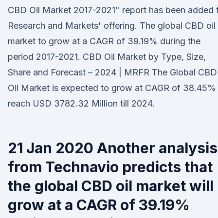
CBD Oil Market 2017-2021" report has been added 
Research and Markets' offering. The global CBD oil
market to grow at a CAGR of 39.19% during the
period 2017-2021. CBD Oil Market by Type, Size,
Share and Forecast – 2024 | MRFR The Global CBD
Oil Market is expected to grow at CAGR of 38.45%
reach USD 3782.32 Million till 2024.
21 Jan 2020 Another analysis
from Technavio predicts that
the global CBD oil market will
grow at a CAGR of 39.19%