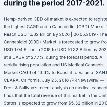
during the period 2017-2021.
Hemp-derived CBD oil market is expected to registe
the highest CAGR and a Cannabidiol (CBD) Market 
Reach USD 16.32 Billion By 2026 | 06.05.2019 · The
Cannabidiol (CBD) Market is forecasted to grow fr
USD 1.04 Billion in 2018 to USD 16.32 Billion by 202
at a CAGR of 27.7%, during the forecast period. A
rapidly rising population and US Medical Cannabis
Market CAGR of 13.6% to Boost it to Value of SAN
CLARA, California, July 23, 2018 /PRNewswire/ —
Frost & Sullivan’s recent analysis on medical cannab
finds that the total revenue of this market in the Uni
States is expected to grow from $5.32 billion in 201