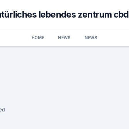
türliches lebendes zentrum cbd
HOME
NEWS
NEWS
ed