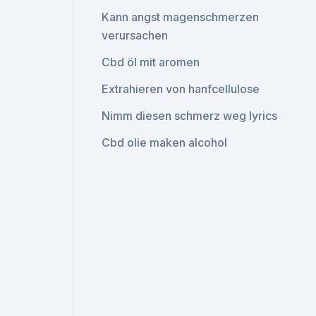
Kann angst magenschmerzen
verursachen
Cbd öl mit aromen
Extrahieren von hanfcellulose
Nimm diesen schmerz weg lyrics
Cbd olie maken alcohol