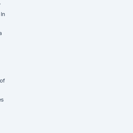
y
In
a
 of
es