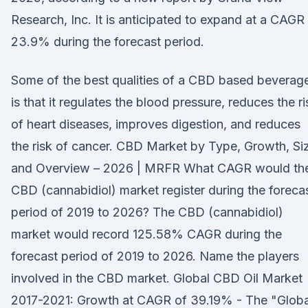
Research, Inc. It is anticipated to expand at a CAGR
23.9% during the forecast period.
Some of the best qualities of a CBD based beverag
is that it regulates the blood pressure, reduces the ri
of heart diseases, improves digestion, and reduces
the risk of cancer. CBD Market by Type, Growth, Si
and Overview – 2026 | MRFR What CAGR would th
CBD (cannabidiol) market register during the foreca
period of 2019 to 2026? The CBD (cannabidiol)
market would record 125.58% CAGR during the
forecast period of 2019 to 2026. Name the players
involved in the CBD market. Global CBD Oil Market
2017-2021: Growth at CAGR of 39.19% - The "Globa