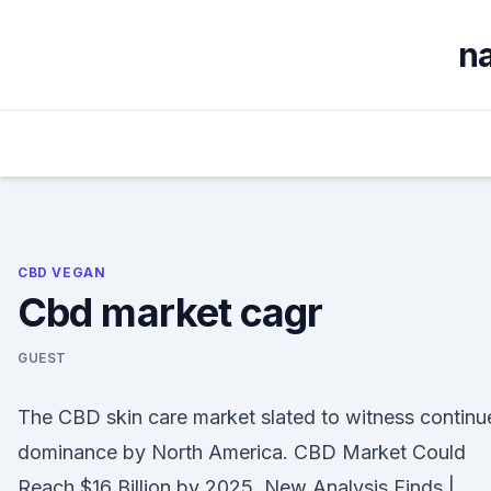
Skip
to
na
content
CBD VEGAN
Cbd market cagr
GUEST
The CBD skin care market slated to witness continu
dominance by North America. CBD Market Could
Reach $16 Billion by 2025, New Analysis Finds |