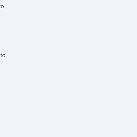
to
 to