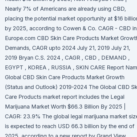
Nearly 7% of Americans are already using CBD,
placing the potential market opportunity at $16 billio
by 2025, according to Cowen & Co. CAGR - CBD in
Europe.com CBD Skin Care Products Market Growt
Demands, CAGR upto 2024 July 21, 2019 July 21,
2019 Bryan C.S. 2024 , CAGR , CBD , DEMAND ,
EGYPT , KOREA , RUSSIA , SKIN CARE Report Nam
Global CBD Skin Care Products Market Growth
(Status and Outlook) 2019-2024 The Global CBD Sk
Care Products market report includes the Legal
Marijuana Market Worth $66.3 Billion By 2025 |
CAGR: 23.9% The global legal marijuana market siz
is expected to reach USD 66.3 billion by the end of
2025, according to a new report by Grand View