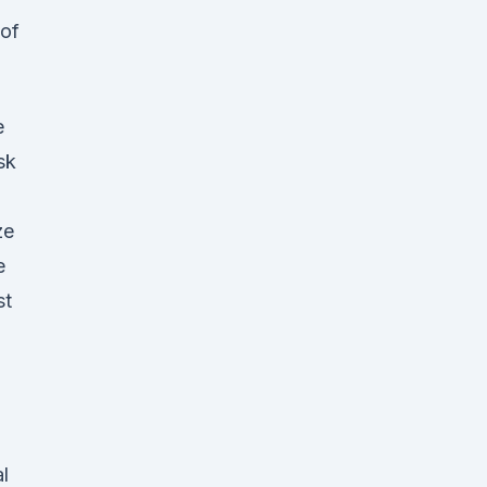
 of
e
sk
ze
e
st
l