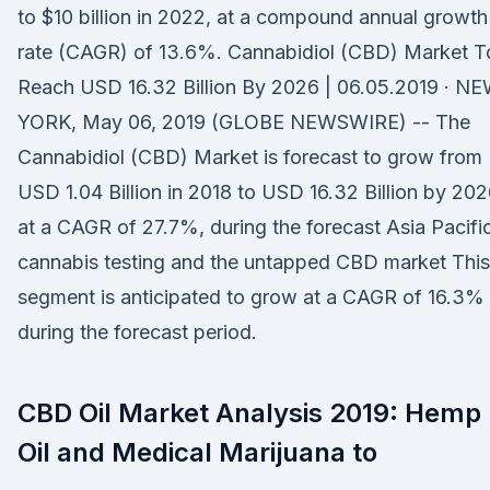
to $10 billion in 2022, at a compound annual growth
rate (CAGR) of 13.6%. Cannabidiol (CBD) Market T
Reach USD 16.32 Billion By 2026 | 06.05.2019 · N
YORK, May 06, 2019 (GLOBE NEWSWIRE) -- The
Cannabidiol (CBD) Market is forecast to grow from
USD 1.04 Billion in 2018 to USD 16.32 Billion by 202
at a CAGR of 27.7%, during the forecast Asia Pacific
cannabis testing and the untapped CBD market This
segment is anticipated to grow at a CAGR of 16.3%
during the forecast period.
CBD Oil Market Analysis 2019: Hemp
Oil and Medical Marijuana to