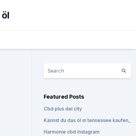
 öl
Featured Posts
Cbd plus del city
Kannst du das öl in tennessee kaufen_
Harmonie cbd instagram