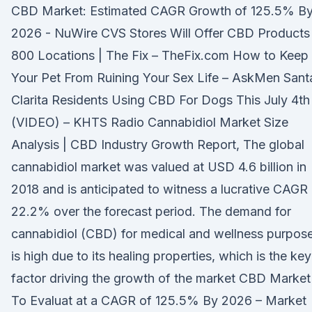
CBD Market: Estimated CAGR Growth of 125.5% B
2026 - NuWire CVS Stores Will Offer CBD Products 
800 Locations | The Fix – TheFix.com How to Keep
Your Pet From Ruining Your Sex Life – AskMen Sant
Clarita Residents Using CBD For Dogs This July 4th
(VIDEO) – KHTS Radio Cannabidiol Market Size
Analysis | CBD Industry Growth Report, The global
cannabidiol market was valued at USD 4.6 billion in
2018 and is anticipated to witness a lucrative CAGR
22.2% over the forecast period. The demand for
cannabidiol (CBD) for medical and wellness purpos
is high due to its healing properties, which is the key
factor driving the growth of the market CBD Market
To Evaluat at a CAGR of 125.5% By 2026 – Market