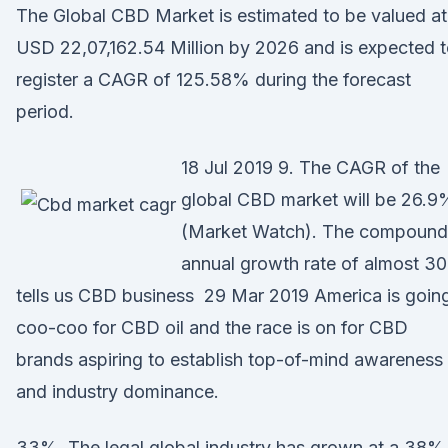
The Global CBD Market is estimated to be valued at
USD 22,07,162.54 Million by 2026 and is expected 
register a CAGR of 125.58% during the forecast
period.
18 Jul 2019 9. The CAGR of the
global CBD market will be 26.9
(Market Watch). The compound
annual growth rate of almost 3
tells us CBD business 29 Mar 2019 America is goin
coo-coo for CBD oil and the race is on for CBD
brands aspiring to establish top-of-mind awareness
and industry dominance.
33%. The legal global industry has grown at a 38%