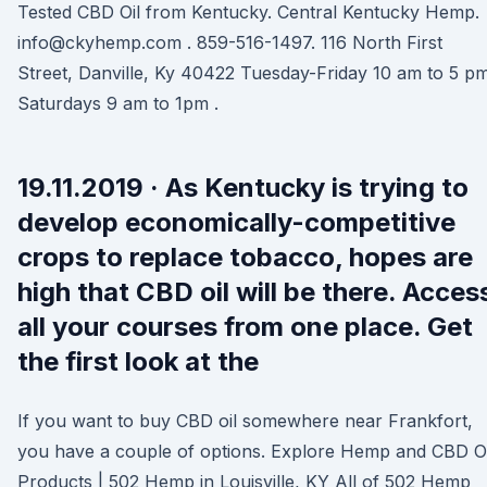
Tested CBD Oil from Kentucky. Central Kentucky Hemp.
info@ckyhemp.com . 859-516-1497. 116 North First
Street, Danville, Ky 40422 Tuesday-Friday 10 am to 5 p
Saturdays 9 am to 1pm .
19.11.2019 · As Kentucky is trying to
develop economically-competitive
crops to replace tobacco, hopes are
high that CBD oil will be there. Acces
all your courses from one place. Get
the first look at the
If you want to buy CBD oil somewhere near Frankfort,
you have a couple of options. Explore Hemp and CBD Oi
Products | 502 Hemp in Louisville, KY All of 502 Hemp