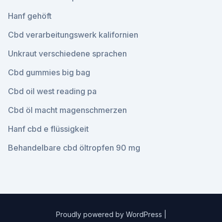
Hanf gehöft
Cbd verarbeitungswerk kalifornien
Unkraut verschiedene sprachen
Cbd gummies big bag
Cbd oil west reading pa
Cbd öl macht magenschmerzen
Hanf cbd e flüssigkeit
Behandelbare cbd öltropfen 90 mg
Proudly powered by WordPress
|