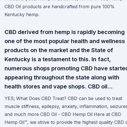
CBD Oil products are handcrafted from pure 100%
Kentucky hemp.
CBD derived from hemp is rapidly becoming
one of the most popular health and wellness
products on the market and the State of
Kentucky is a testament to this. In fact,
numerous shops promoting CBD have starte
appearing throughout the state along with
health stores and vape shops. CBD oil…
YES; What Does CBD Treat? CBD can be used to treat
muscle stiffness, epilepsy, anxiety, inflammation, seizure
and much more CBD Oil - CBD Hemp Oil Here at CBD
Hemp Oil™, we strive to provide the highest quality CBD o