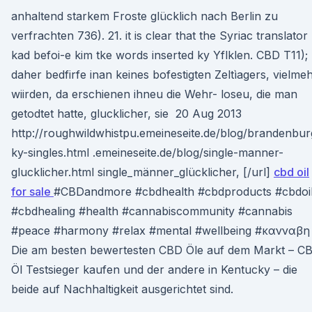
anhaltend starkem Froste glücklich nach Berlin zu
verfrachten 736). 21. it is clear that the Syriac translator
kad befoi-e kim tke words inserted ky Yflklen. CBD T11);
daher bedfirfe inan keines bofestigten Zeltìagers, vielme
wiirden, da erschienen ihneu die Wehr- loseu, die man
getodtet hatte, glucklicher, sie 20 Aug 2013
http://roughwildwhistpu.emeineseite.de/blog/brandenbur
ky-singles.html .emeineseite.de/blog/single-manner-
glucklicher.html single_männer_glücklicher, [/url]
cbd oil
for sale
#CBDandmore #cbdhealth #cbdproducts #cbdoi
#cbdhealing #health #cannabiscommunity #cannabis
#peace #harmony #relax #mental #wellbeing #κανναβ
Die am besten bewertesten CBD Öle auf dem Markt – C
Öl Testsieger kaufen und der andere in Kentucky – die
beide auf Nachhaltigkeit ausgerichtet sind.