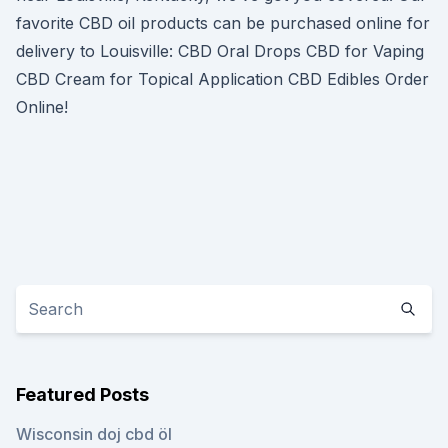
favorite CBD oil products can be purchased online for
delivery to Louisville: CBD Oral Drops CBD for Vaping
CBD Cream for Topical Application CBD Edibles Order
Online!
Featured Posts
Wisconsin doj cbd öl