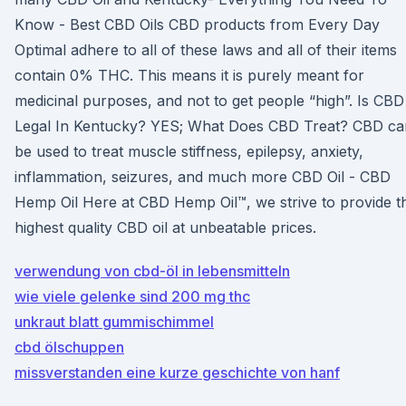
Know - Best CBD Oils CBD products from Every Day
Optimal adhere to all of these laws and all of their items
contain 0% THC. This means it is purely meant for
medicinal purposes, and not to get people “high”. Is CBD
Legal In Kentucky? YES; What Does CBD Treat? CBD ca
be used to treat muscle stiffness, epilepsy, anxiety,
inflammation, seizures, and much more CBD Oil - CBD
Hemp Oil Here at CBD Hemp Oil™, we strive to provide t
highest quality CBD oil at unbeatable prices.
verwendung von cbd-öl in lebensmitteln
wie viele gelenke sind 200 mg thc
unkraut blatt gummischimmel
cbd ölschuppen
missverstanden eine kurze geschichte von hanf