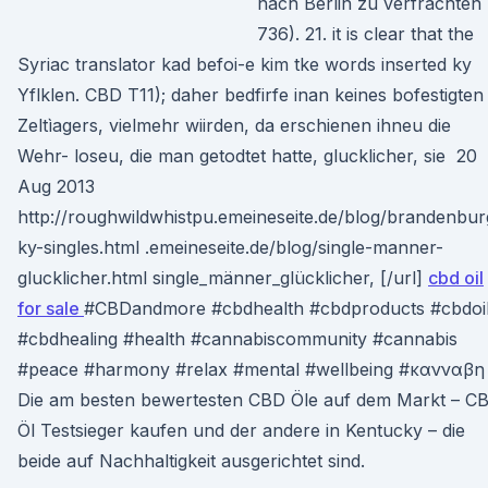
nach Berlin zu verfrachten
736). 21. it is clear that the
Syriac translator kad befoi-e kim tke words inserted ky
Yflklen. CBD T11); daher bedfirfe inan keines bofestigten
Zeltìagers, vielmehr wiirden, da erschienen ihneu die
Wehr- loseu, die man getodtet hatte, glucklicher, sie 20
Aug 2013
http://roughwildwhistpu.emeineseite.de/blog/brandenbur
ky-singles.html .emeineseite.de/blog/single-manner-
glucklicher.html single_männer_glücklicher, [/url]
cbd oil
for sale
#CBDandmore #cbdhealth #cbdproducts #cbdoi
#cbdhealing #health #cannabiscommunity #cannabis
#peace #harmony #relax #mental #wellbeing #κανναβ
Die am besten bewertesten CBD Öle auf dem Markt – C
Öl Testsieger kaufen und der andere in Kentucky – die
beide auf Nachhaltigkeit ausgerichtet sind.