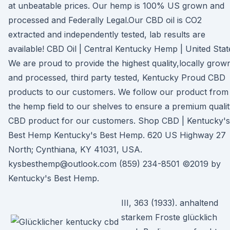
at unbeatable prices. Our hemp is 100% US grown and
processed and Federally Legal.Our CBD oil is CO2
extracted and independently tested, lab results are
available! CBD Oil | Central Kentucky Hemp | United Stat
We are proud to provide the highest quality,locally grow
and processed, third party tested, Kentucky Proud CBD
products to our customers. We follow our product from
the hemp field to our shelves to ensure a premium quali
CBD product for our customers. Shop CBD | Kentucky's
Best Hemp Kentucky's Best Hemp. 620 US Highway 27
North; Cynthiana, KY 41031, USA.
kysbesthemp@outlook.com (859) 234-8501 ©2019 by
Kentucky's Best Hemp.
III, 363 (1933). anhaltend
starkem Froste glücklich