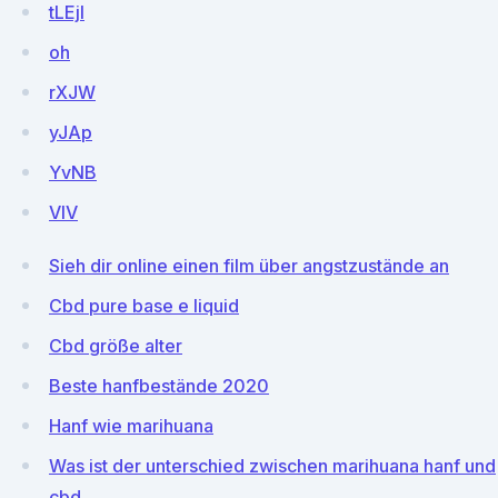
tLEjl
oh
rXJW
yJAp
YvNB
VIV
Sieh dir online einen film über angstzustände an
Cbd pure base e liquid
Cbd größe alter
Beste hanfbestände 2020
Hanf wie marihuana
Was ist der unterschied zwischen marihuana hanf und
cbd