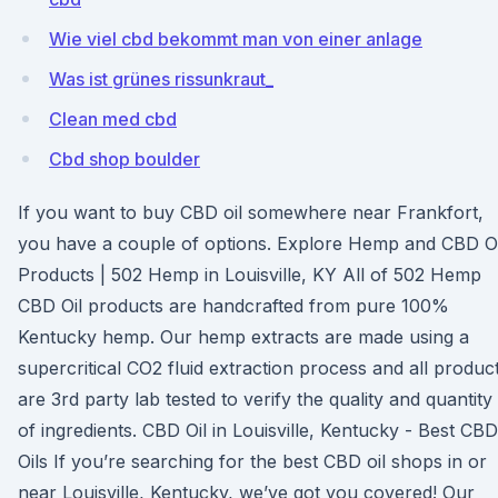
Wie viel cbd bekommt man von einer anlage
Was ist grünes rissunkraut_
Clean med cbd
Cbd shop boulder
If you want to buy CBD oil somewhere near Frankfort,
you have a couple of options. Explore Hemp and CBD Oi
Products | 502 Hemp in Louisville, KY All of 502 Hemp
CBD Oil products are handcrafted from pure 100%
Kentucky hemp. Our hemp extracts are made using a
supercritical CO2 fluid extraction process and all produc
are 3rd party lab tested to verify the quality and quantity
of ingredients. CBD Oil in Louisville, Kentucky - Best CBD
Oils If you’re searching for the best CBD oil shops in or
near Louisville, Kentucky, we’ve got you covered! Our