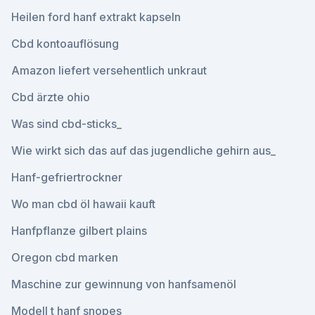
Heilen ford hanf extrakt kapseln
Cbd kontoauflösung
Amazon liefert versehentlich unkraut
Cbd ärzte ohio
Was sind cbd-sticks_
Wie wirkt sich das auf das jugendliche gehirn aus_
Hanf-gefriertrockner
Wo man cbd öl hawaii kauft
Hanfpflanze gilbert plains
Oregon cbd marken
Maschine zur gewinnung von hanfsamenöl
Modell t hanf snopes