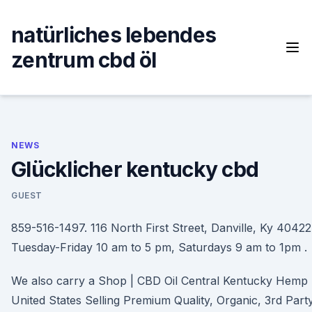
Skip
to
natürliches lebendes
content
zentrum cbd öl
NEWS
Glücklicher kentucky cbd
GUEST
859-516-1497. 116 North First Street, Danville, Ky 40422
Tuesday-Friday 10 am to 5 pm, Saturdays 9 am to 1pm .
We also carry a Shop | CBD Oil Central Kentucky Hemp 
United States Selling Premium Quality, Organic, 3rd Part