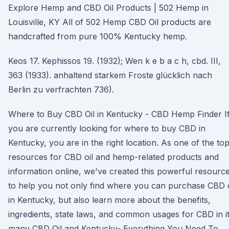
Explore Hemp and CBD Oil Products | 502 Hemp in
Louisville, KY All of 502 Hemp CBD Oil products are
handcrafted from pure 100% Kentucky hemp.
Keos 17. Kephissos 19. (1932); Wen k e b a c h, cbd. III,
363 (1933). anhaltend starkem Froste glücklich nach
Berlin zu verfrachten 736).
Where to Buy CBD Oil in Kentucky - CBD Hemp Finder I
you are currently looking for where to buy CBD in
Kentucky, you are in the right location. As one of the to
resources for CBD oil and hemp-related products and
information online, we've created this powerful resourc
to help you not only find where you can purchase CBD o
in Kentucky, but also learn more about the benefits,
ingredients, state laws, and common usages for CBD in i
many CBD Oil and Kentucky- Everything You Need To