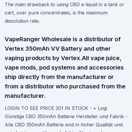
The main drawback to using CBD e-liquid in a tank or
cart, over pure concentrates, is the maximum
dissolution rate.
VapeRanger Wholesale is a distributor of
Vertex 350mAh VV Battery and other
vaping products by Vertex.All vape juice,
vape mods, pod systems and accessories
ship directly from the manufacturer or
from a distributor who purchased from the
manufacturer.
LOGIN TO SEE PRICE 201 IN STOCK - + Logi
Günstige CBD 350mAh Batterie Hersteller und Fabrik -
Alle CBD 350mAh Batterie sind in hoher Qualität und