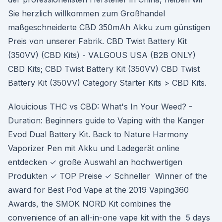
Sie herzlich willkommen zum Großhandel
maßgeschneiderte CBD 350mAh Akku zum günstigen
Preis von unserer Fabrik. CBD Twist Battery Kit
(350VV) (CBD Kits) - VALGOUS USA (B2B ONLY)
CBD Kits; CBD Twist Battery Kit (350VV) CBD Twist
Battery Kit (350VV) Category Starter Kits > CBD Kits.
Alouicious THC vs CBD: What's In Your Weed? -
Duration: Beginners guide to Vaping with the Kanger
Evod Dual Battery Kit. Back to Nature Harmony
Vaporizer Pen mit Akku und Ladegerät online
entdecken ✓ große Auswahl an hochwertigen
Produkten ✓ TOP Preise ✓ Schneller Winner of the
award for Best Pod Vape at the 2019 Vaping360
Awards, the SMOK NORD Kit combines the
convenience of an all-in-one vape kit with the 5 days