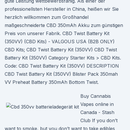
gute Leistung wettbewerbsfähig. Als einer der
professionellsten Hersteller in China, heißen wir Sie
herzlich willkommen zum Großhandel
maßgeschneiderte CBD 350mAh Akku zum günstigen
Preis von unserer Fabrik. CBD Twist Battery Kit
(350VV) (CBD Kits) - VALGOUS USA (B2B ONLY)
CBD Kits; CBD Twist Battery Kit (350VV) CBD Twist
Battery Kit (350VV) Category Starter Kits > CBD Kits.
Code: CBD Twist Battery Kit (350VV) DESCRIPTION
CBD Twist Battery Kit (350VV) Blister Pack 350mah
VV Preheat Battery 350mAh Bottom Twist.
Buy Cannabis
Vapes online in
Canada - Stash
Club If you don’t
want to smoke, but you don’t want to take edibles