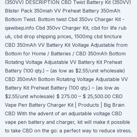
(350VV) DESCRIPTION CBD Twist Battery Kit (350VV)
Blister Pack 350mah VV Preheat Battery 350mAh
Bottom Twist. Bottom twist Cbd 350vv Charger Kit -
qawibep.info Cbd 350vv Charger Kit, cbd for life rub
uk, cbd drop shipping prices, 1500mg cbd tincture
CBD 350mAh VV Battery Kit Voltage Adjustable from
Bottom for Home / Batteries / CBD 350mAh Bottom
Rotating Voltage Adjustable VV Battery Kit Preheat
Battery (100 qty.) – (as low as $2.55/unit wholesale)
CBD 350mAh Bottom Rotating Voltage Adjustable VV
Battery Kit Preheat Battery (100 qty.) – (as low as
$2.55/unit wholesale) $ 275.00 – $ 25,500.00 CBD
Vape Pen Battery Charger Kit | Products | Big Brain
CBD With the advent of an adjustable voltage CBD
vape pen battery and charger, kit will make it possible
to take CBD on the go: a perfect way to reduce stress.