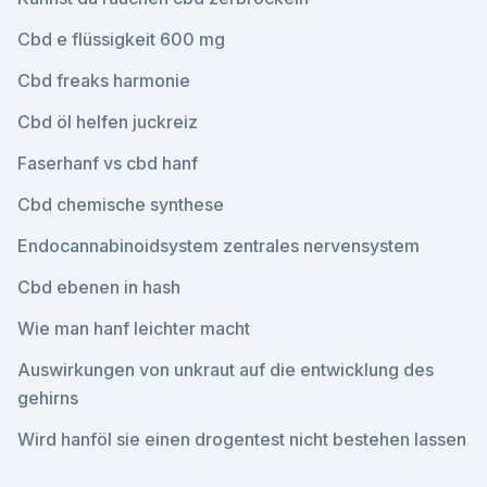
Cbd e flüssigkeit 600 mg
Cbd freaks harmonie
Cbd öl helfen juckreiz
Faserhanf vs cbd hanf
Cbd chemische synthese
Endocannabinoidsystem zentrales nervensystem
Cbd ebenen in hash
Wie man hanf leichter macht
Auswirkungen von unkraut auf die entwicklung des
gehirns
Wird hanföl sie einen drogentest nicht bestehen lassen