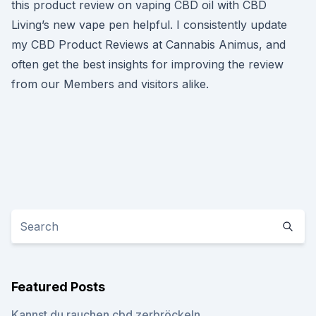
this product review on vaping CBD oil with CBD
Living’s new vape pen helpful. I consistently update
my CBD Product Reviews at Cannabis Animus, and
often get the best insights for improving the review
from our Members and visitors alike.
Featured Posts
Kannst du rauchen cbd zerbröckeln