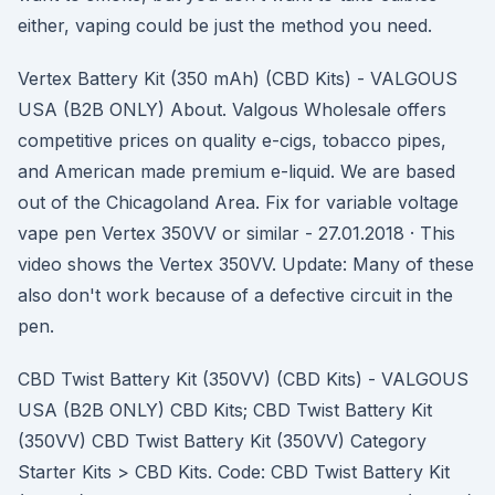
either, vaping could be just the method you need.
Vertex Battery Kit (350 mAh) (CBD Kits) - VALGOUS
USA (B2B ONLY) About. Valgous Wholesale offers
competitive prices on quality e-cigs, tobacco pipes,
and American made premium e-liquid. We are based
out of the Chicagoland Area. Fix for variable voltage
vape pen Vertex 350VV or similar - 27.01.2018 · This
video shows the Vertex 350VV. Update: Many of these
also don't work because of a defective circuit in the
pen.
CBD Twist Battery Kit (350VV) (CBD Kits) - VALGOUS
USA (B2B ONLY) CBD Kits; CBD Twist Battery Kit
(350VV) CBD Twist Battery Kit (350VV) Category
Starter Kits > CBD Kits. Code: CBD Twist Battery Kit