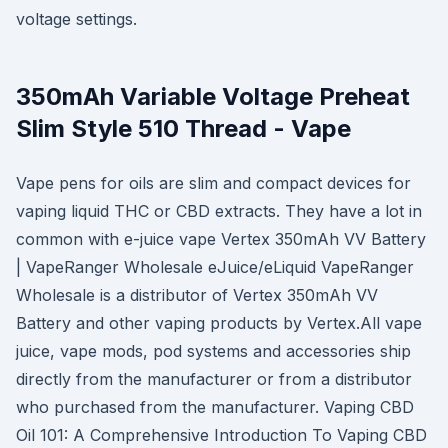
voltage settings.
350mAh Variable Voltage Preheat
Slim Style 510 Thread - Vape
Vape pens for oils are slim and compact devices for
vaping liquid THC or CBD extracts. They have a lot in
common with e-juice vape Vertex 350mAh VV Battery
| VapeRanger Wholesale eJuice/eLiquid VapeRanger
Wholesale is a distributor of Vertex 350mAh VV
Battery and other vaping products by Vertex.All vape
juice, vape mods, pod systems and accessories ship
directly from the manufacturer or from a distributor
who purchased from the manufacturer. Vaping CBD
Oil 101: A Comprehensive Introduction To Vaping CBD