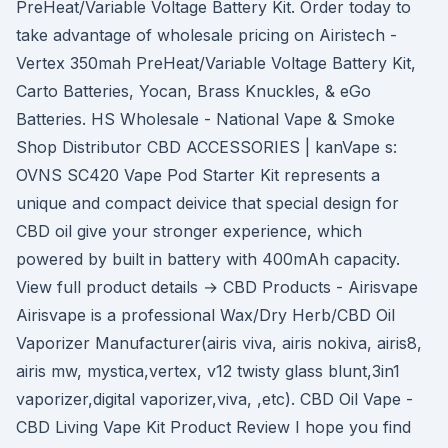
PreHeat/Variable Voltage Battery Kit. Order today to
take advantage of wholesale pricing on Airistech -
Vertex 350mah PreHeat/Variable Voltage Battery Kit,
Carto Batteries, Yocan, Brass Knuckles, & eGo
Batteries. HS Wholesale - National Vape & Smoke
Shop Distributor CBD ACCESSORIES | kanVape s:
OVNS SC420 Vape Pod Starter Kit represents a
unique and compact deivice that special design for
CBD oil give your stronger experience, which
powered by built in battery with 400mAh capacity.
View full product details → CBD Products - Airisvape
Airisvape is a professional Wax/Dry Herb/CBD Oil
Vaporizer Manufacturer(airis viva, airis nokiva, airis8,
airis mw, mystica,vertex, v12 twisty glass blunt,3in1
vaporizer,digital vaporizer,viva, ,etc). CBD Oil Vape -
CBD Living Vape Kit Product Review I hope you find