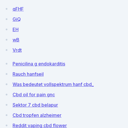
qFHF
GiQ
EH
wB
Vrdt
Penicilina g endokarditis
Rauch hanfseil
Was bedeutet vollspektrum hanf cbd_
Cbd oil for pain gnc
Sektor 7 cbd belapur
Cbd tropfen alzheimer
Reddit vaping cbd flower