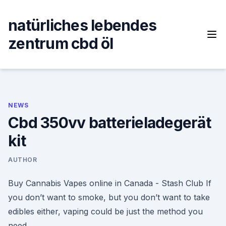
Skip
to
natürliches lebendes
content
zentrum cbd öl
NEWS
Cbd 350vv batterieladegerät
kit
AUTHOR
Buy Cannabis Vapes online in Canada - Stash Club If
you don’t want to smoke, but you don’t want to take
edibles either, vaping could be just the method you
need.