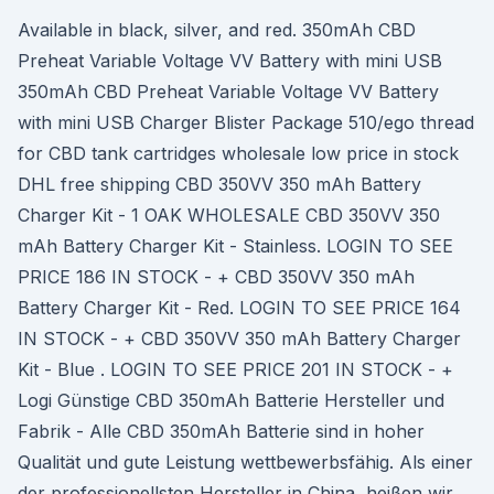
Available in black, silver, and red. 350mAh CBD
Preheat Variable Voltage VV Battery with mini USB
350mAh CBD Preheat Variable Voltage VV Battery
with mini USB Charger Blister Package 510/ego thread
for CBD tank cartridges wholesale low price in stock
DHL free shipping CBD 350VV 350 mAh Battery
Charger Kit - 1 OAK WHOLESALE CBD 350VV 350
mAh Battery Charger Kit - Stainless. LOGIN TO SEE
PRICE 186 IN STOCK - + CBD 350VV 350 mAh
Battery Charger Kit - Red. LOGIN TO SEE PRICE 164
IN STOCK - + CBD 350VV 350 mAh Battery Charger
Kit - Blue . LOGIN TO SEE PRICE 201 IN STOCK - +
Logi Günstige CBD 350mAh Batterie Hersteller und
Fabrik - Alle CBD 350mAh Batterie sind in hoher
Qualität und gute Leistung wettbewerbsfähig. Als einer
der professionellsten Hersteller in China, heißen wir