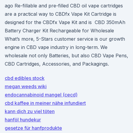
ago Re-fillable and pre-filled CBD oil vape cartridges
are a practical way to CBDfx Vape Kit Cartridge is
designed for the CBDfx Vape Kit and is CBD 350mAh
Battery Charger Kit Rechargeable for Wholesale
What’s more, 5-Stars customer service is our growth
engine in CBD vape industry in long-term. We
wholesale not only Batteries, but also CBD Vape Pens,
CBD Cartridges, Accessories, and Packagings.
cbd edibles stock
megan weeds wiki
endocannabinoid mangel (cecd)
cbd kaffee in meiner nähe infundiert
kann dich zu viel töten
hanföl hundekur
gesetze für hanfprodukte