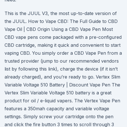
This is the JUUL V3, the most up-to-date version of
the JUUL. How to Vape CBD: The Full Guide to CBD
Vape Oil | CBD Origin Using a CBD Vape Pen Most
CBD vape pens come packaged with a pre-configured
CBD cartridge, making it quick and convenient to start
vaping CBD. You simply order a CBD Vape Pen from a
trusted provider (jump to our recommended vendors
list by following this link), charge the device (if it isn’t
already charged), and you’re ready to go. Vertex Slim
Variable Voltage 510 Battery | Discount Vape Pen The
Vertex Slim Variable Voltage 510 battery is a great
product for oil / e-liquid vapers. The Vertex Vape Pen
features a 350mah capacity and variable voltage
settings. Simply screw your cartridge onto the pen
and click the fire button 3 times to scroll through 3