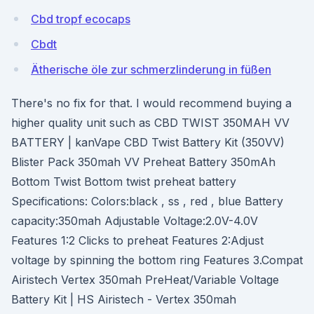
Cbd tropf ecocaps
Cbdt
Ätherische öle zur schmerzlinderung in füßen
There's no fix for that. I would recommend buying a
higher quality unit such as CBD TWIST 350MAH VV
BATTERY | kanVape CBD Twist Battery Kit (350VV)
Blister Pack 350mah VV Preheat Battery 350mAh
Bottom Twist Bottom twist preheat battery
Specifications: Colors:black , ss , red , blue Battery
capacity:350mah Adjustable Voltage:2.0V-4.0V
Features 1:2 Clicks to preheat Features 2:Adjust
voltage by spinning the bottom ring Features 3.Compat
Airistech Vertex 350mah PreHeat/Variable Voltage
Battery Kit | HS Airistech - Vertex 350mah